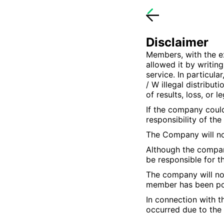
Disclaimer
Members, with the e
allowed it by writing
service. In particula
/ W illegal distribu
of results, loss, or 
If the company could
responsibility of th
The Company will not
Although the compan
be responsible for 
The company will not
member has been pos
In connection with t
occurred due to the 