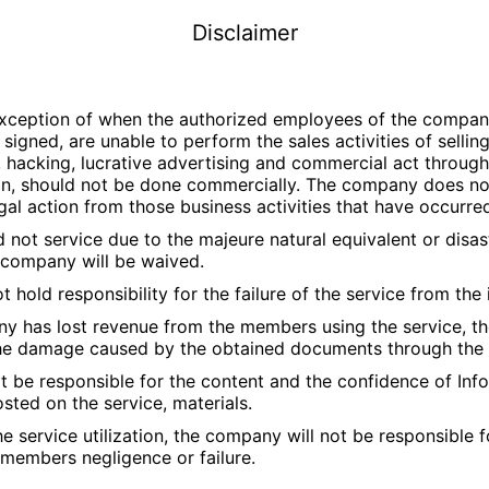
Disclaimer
xception of when the authorized employees of the company
 signed, are unable to perform the sales activities of selli
r, hacking, lucrative advertising and commercial act through
tion, should not be done commercially. The company does not
legal action from those business activities that have occurre
 not service due to the majeure natural equivalent or disas
e company will be waived.
 hold responsibility for the failure of the service from the
y has lost revenue from the members using the service, th
the damage caused by the obtained documents through the 
 be responsible for the content and the confidence of Inf
ted on the service, materials.
he service utilization, the company will not be responsible 
members negligence or failure.