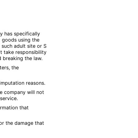
 has specifically
ng goods using the
 such adult site or S
 take responsibility
d breaking the law.
ters, the
 imputation reasons.
e company will not
service.
ormation that
for the damage that