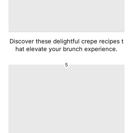
Discover these delightful crepe recipes t
hat elevate your brunch experience.
5