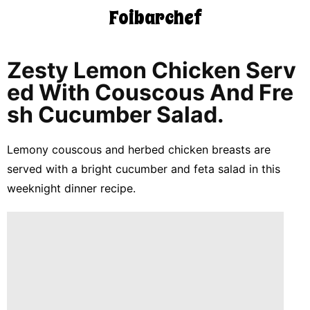
Foibarchef
CONTACT
US
Zesty Lemon Chicken Serv
Ed With Couscous And Fre
5-
Sh Cucumber Salad.
Ingredient
Dinners
Lemony couscous and herbed chicken breasts are
One-
served with a bright cucumber and feta salad in this
Pot
Meals
weeknight dinner recipe.
Breakfast
&
Brunch
Lunch
Fruits