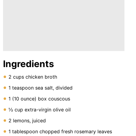
Ingredients
2 cups chicken broth
1 teaspoon sea salt, divided
1 (10 ounce) box couscous
½ cup extra-virgin olive oil
2 lemons, juiced
1 tablespoon chopped fresh rosemary leaves