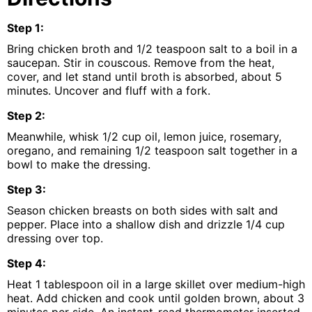
Step
1
:
Bring chicken broth and 1/2 teaspoon salt to a boil in a
saucepan. Stir in couscous. Remove from the heat,
cover, and let stand until broth is absorbed, about 5
minutes. Uncover and fluff with a fork.
Step
2
:
Meanwhile, whisk 1/2 cup oil, lemon juice, rosemary,
oregano, and remaining 1/2 teaspoon salt together in a
bowl to make the dressing.
Step
3
:
Season chicken breasts on both sides with salt and
pepper. Place into a shallow dish and drizzle 1/4 cup
dressing over top.
Step
4
:
Heat 1 tablespoon oil in a large skillet over medium-high
heat. Add chicken and cook until golden brown, about 3