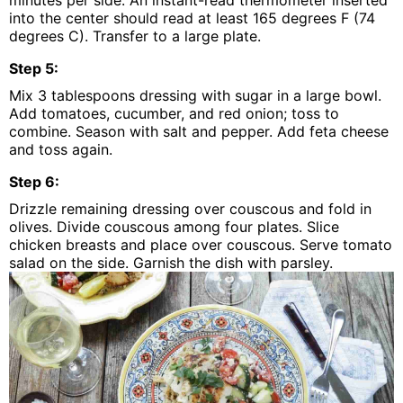
minutes per side. An instant-read thermometer inserted
into the center should read at least 165 degrees F (74
degrees C). Transfer to a large plate.
Step
5
:
Mix 3 tablespoons dressing with sugar in a large bowl.
Add tomatoes, cucumber, and red onion; toss to
combine. Season with salt and pepper. Add feta cheese
and toss again.
Step
6
:
Drizzle remaining dressing over couscous and fold in
olives. Divide couscous among four plates. Slice
chicken breasts and place over couscous. Serve tomato
salad on the side. Garnish the dish with parsley.