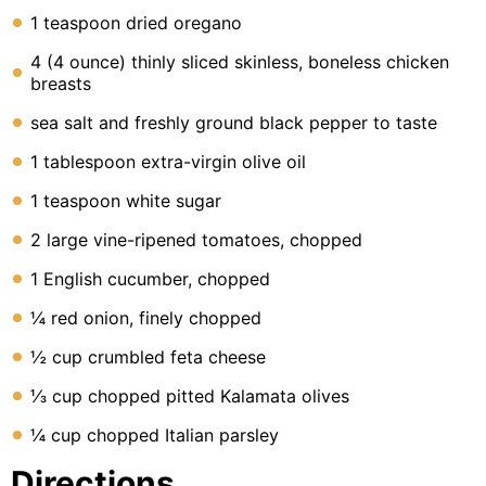
1 teaspoon dried oregano
4 (4 ounce) thinly sliced skinless, boneless chicken
breasts
sea salt and freshly ground black pepper to taste
1 tablespoon extra-virgin olive oil
1 teaspoon white sugar
2 large vine-ripened tomatoes, chopped
1 English cucumber, chopped
¼ red onion, finely chopped
½ cup crumbled feta cheese
⅓ cup chopped pitted Kalamata olives
¼ cup chopped Italian parsley
Directions