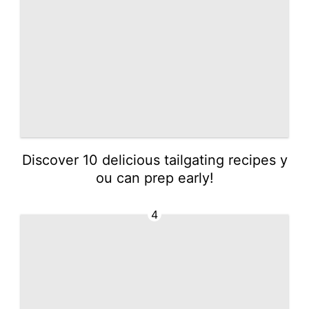
Discover 10 delicious tailgating recipes y
ou can prep early!
4