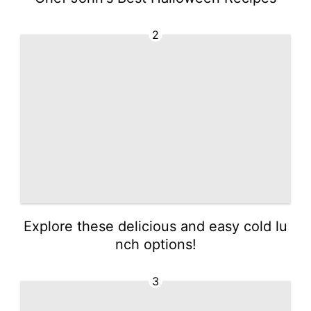
2
Explore these delicious and easy cold lu
nch options!
3