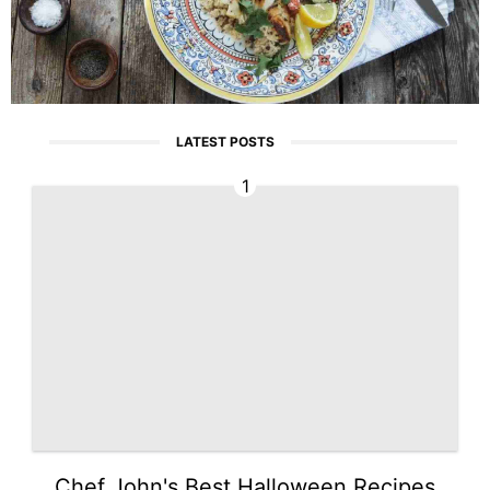
LATEST POSTS
1
Chef John's Best Halloween Recipes