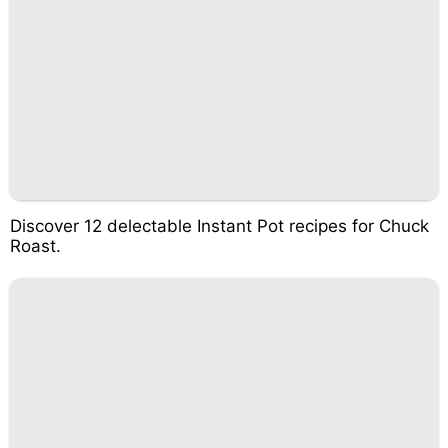
Discover 12 delectable Instant Pot recipes for Chuck
Roast.