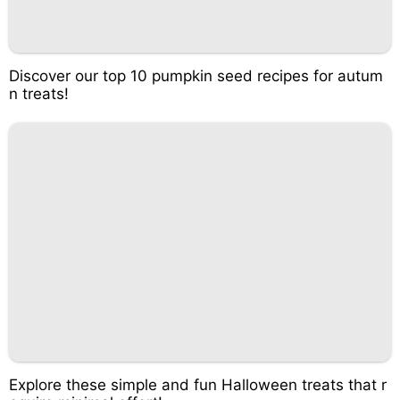
Discover our top 10 pumpkin seed recipes for autum
n treats!
Explore these simple and fun Halloween treats that r