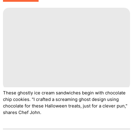
These ghostly ice cream sandwiches begin with chocolate
chip cookies. "I crafted a screaming ghost design using
chocolate for these Halloween treats, just for a clever pun,"
shares Chef John.