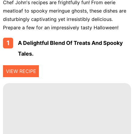
Chef John's recipes are frightfully fun! From eerie
Chicken
meatloaf to spooky meringue ghosts, these dishes are
Tailgating
disturbingly captivating yet irresistibly delicious.
Prepare a few for an impressively tasty Halloween!
Halloween
Japanese
1
A Delightful Blend Of Treats And Spooky
Tales.
Chinese
Instant
VIEW RECIPE
Pot
Air
Fryer