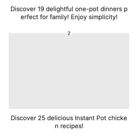
Discover 19 delightful one-pot dinners p
erfect for family! Enjoy simplicity!
2
Discover 25 delicious Instant Pot chicke
n recipes!