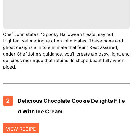
Chef John states, "Spooky Halloween treats may not
frighten, yet meringue often intimidates. These bone and
ghost designs aim to eliminate that fear." Rest assured,
under Chef John's guidance, you'll create a glossy, light, and
delicious meringue that retains its shape beautifully when
piped.
2
Delicious Chocolate Cookie Delights Fille
D With Ice Cream.
VIEW RECIPE