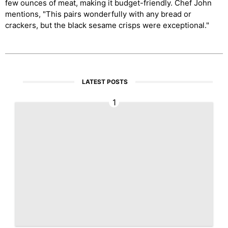
few ounces of meat, making it budget-friendly. Chef John
mentions, "This pairs wonderfully with any bread or
crackers, but the black sesame crisps were exceptional."
LATEST POSTS
1