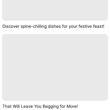
Discover spine-chilling dishes for your festive feast!
That Will Leave You Begging for More!