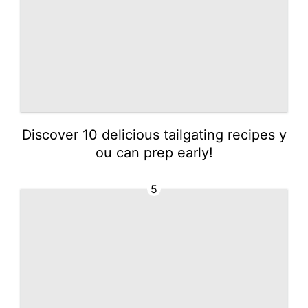
Discover 10 delicious tailgating recipes y
ou can prep early!
5