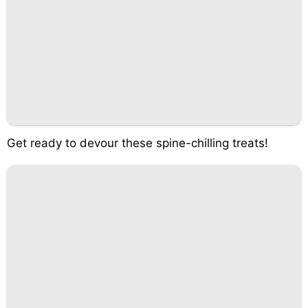
Get ready to devour these spine-chilling treats!