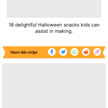
18 delightful Halloween snacks kids can
assist in making.
Share this recipe