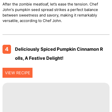
After the zombie meatloaf, let’s ease the tension. Chef
John's pumpkin seed spread strikes a perfect balance
between sweetness and savory, making it remarkably
versatile, according to Chef John.
4
Deliciously Spiced Pumpkin Cinnamon R
Olls, A Festive Delight!
VIEW RECIPE