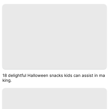
18 delightful Halloween snacks kids can assist in ma
king.