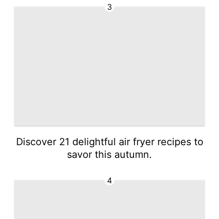
3
Discover 21 delightful air fryer recipes to
savor this autumn.
4