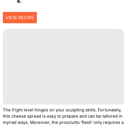
E.
VIEW RECIPE
The fright level hinges on your sculpting skills. Fortunately,
this cheese spread is easy to prepare and can be tailored in
myriad ways. Moreover, the prosciutto 'flesh' only requires a