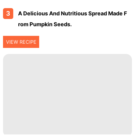
3
A Delicious And Nutritious Spread Made F
Rom Pumpkin Seeds.
VIEW RECIPE