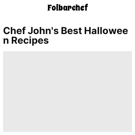
Foibarchef
CONTACT
US
Chef John's Best Hallowee
N Recipes
5-
Ingredient
Dinners
One-
Pot
Meals
Breakfast
&
Brunch
Lunch
Fruits