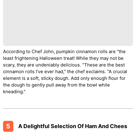
According to Chef John, pumpkin cinnamon rolls are "the
least frightening Halloween treat! While they may not be
scary, they are undeniably delicious. "These are the best
cinnamon rolls I’ve ever had," the chef exclaims. "A crucial
element is a soft, sticky dough. Add only enough flour for
the dough to gently pull away from the bowl while
kneading."
5
A Delightful Selection Of Ham And Chees