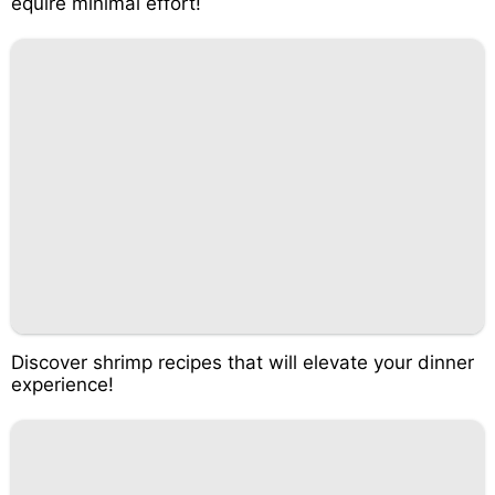
equire minimal effort!
Discover shrimp recipes that will elevate your dinner
experience!